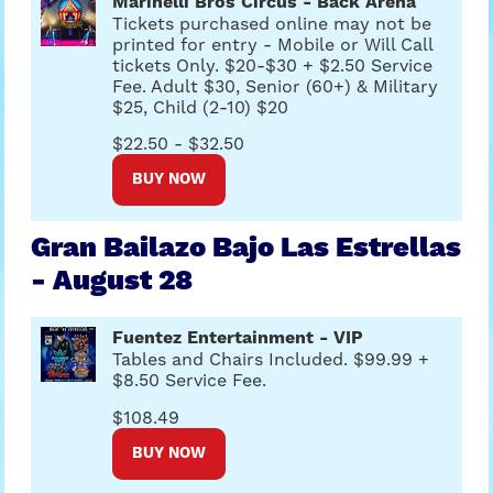
Marinelli Bros Circus - Back Arena
Tickets purchased online may not be
printed for entry - Mobile or Will Call
tickets Only. $20-$30 + $2.50 Service
Fee. Adult $30, Senior (60+) & Military
$25, Child (2-10) $20
$22.50 - $32.50
BUY NOW
Gran Bailazo Bajo Las Estrellas
- August 28
Fuentez Entertainment - VIP
Tables and Chairs Included. $99.99 +
$8.50 Service Fee.
$108.49
BUY NOW