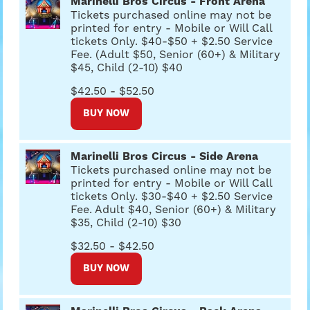
Marinelli Bros Circus - Front Arena
Tickets purchased online may not be
printed for entry - Mobile or Will Call
tickets Only. $40-$50 + $2.50 Service
Fee. (Adult $50, Senior (60+) & Military
$45, Child (2-10) $40
$42.50 - $52.50
BUY NOW
Marinelli Bros Circus - Side Arena
Tickets purchased online may not be
printed for entry - Mobile or Will Call
tickets Only. $30-$40 + $2.50 Service
Fee. Adult $40, Senior (60+) & Military
$35, Child (2-10) $30
$32.50 - $42.50
BUY NOW