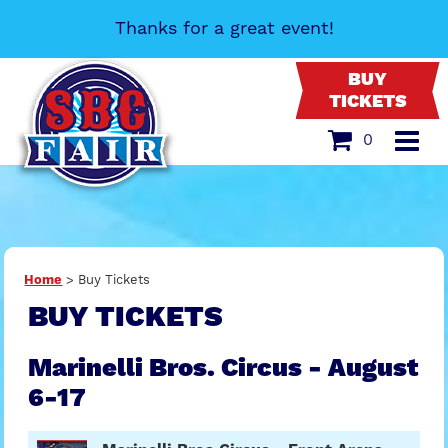
Thanks for a great event!
BUY
TICKETS
0
Home
>
Buy Tickets
BUY TICKETS
Marinelli Bros. Circus - August
6-17