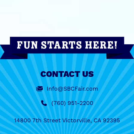
CONTACT US
Info@SBCFair.com
(760) 951-2200
14800 7th Street Victorville, CA 92395