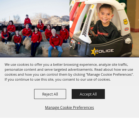
We use cookies to offer you a better browsing experience, analyze site traffic,
Copyright ©2026, SBC Fairgrounds. All Rights
personalize content and serve targeted advertisements. Read about how we use
Reserved.
cookies and how you can control them by clicking "Manage Cookie Preferences".
Powered by
If you continue to use this site, you consent to our use of cookies.
Reject All
Accept All
Manage Cookie Preferences
BACK TO