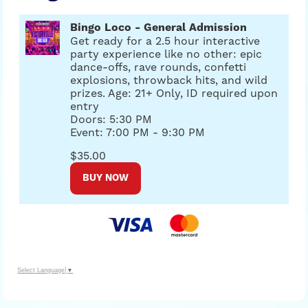
Bingo Loco - General Admission
Get ready for a 2.5 hour interactive
party experience like no other: epic
dance-offs, rave rounds, confetti
explosions, throwback hits, and wild
prizes. Age: 21+ Only, ID required upon
entry
Doors: 5:30 PM
Event: 7:00 PM - 9:30 PM
$35.00
BUY NOW
Select Language
▼