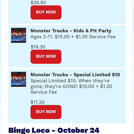
$26.50
BUY NOW
Monster Trucks - Kids & Pit Party
Ages 2-11. $15.00 + $1.30 Service Fee
$16.30
BUY NOW
Monster Trucks - Special Limited $10
Special Limited $10. When they're
gone, they're GONE! $10.00 + $1.20
Service Fee
$11.20
BUY NOW
Bingo Loco - October 24