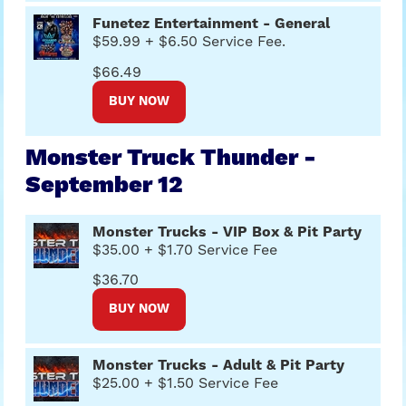
Funetez Entertainment - General
$59.99 + $6.50 Service Fee.
$66.49
BUY NOW
Monster Truck Thunder -
September 12
Monster Trucks - VIP Box & Pit Party
$35.00 + $1.70 Service Fee
$36.70
BUY NOW
Monster Trucks - Adult & Pit Party
$25.00 + $1.50 Service Fee