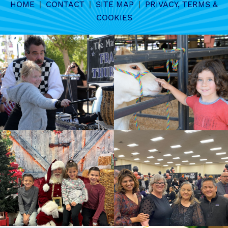
HOME
|
CONTACT
|
SITE MAP
|
PRIVACY, TERMS &
COOKIES