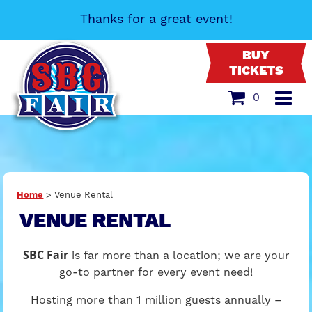
Thanks for a great event!
BUY
TICKETS
0
Home
>
Venue Rental
VENUE RENTAL
SBC Fair
is far more than a location; we are your
go-to partner for every event need!
Hosting more than 1 million guests annually –