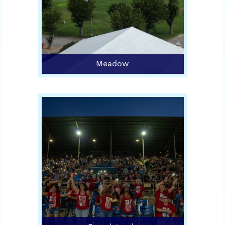
Meadow