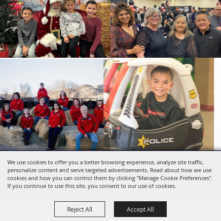
We use cookies to offer you a better browsing experience, analyze site traffic,
Copyright ©2026, SBC Fairgrounds. All Rights
personalize content and serve targeted advertisements. Read about how we use
Reserved.
cookies and how you can control them by clicking "Manage Cookie Preferences".
Powered by
If you continue to use this site, you consent to our use of cookies.
Reject All
Accept All