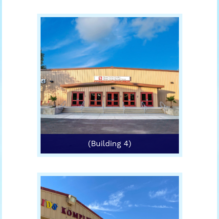
(Building 4)