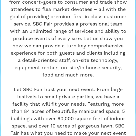
from concert-goers to consumer and trade show
attendees to flea market devotees – all with the
goal of providing premium first in class customer
service. SBC Fair provides a professional team
with an unlimited range of services and ability to
produce events of every size. Let us show you
how we can provide a turn key comprehensive
experience for both guests and clients including
a detail-oriented staff, on-site technology,
equipment rentals, on-site/in house security,
food and much more.
Let SBC Fair host your next event. From large
festivals to small private parties, we have a
facility that will fit your needs. Featuring more
than 84 acres of beautifully manicured space, 5
buildings with over 60,000 square feet of indoor
space, and over 10 acres of gorgeous lawn, SBC
Fair has what you need to make your next event