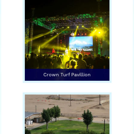
Crown Turf Pavillion