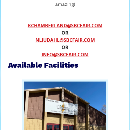
amazing!
KCHAMBERLAND@SBCFAIR.COM
OR
NLIUDAHL@SBCFAIR.COM
OR
INFO@SBCFAIR.COM
Available Facilities