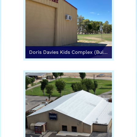
Doris Davies Kids Complex (Building 5)