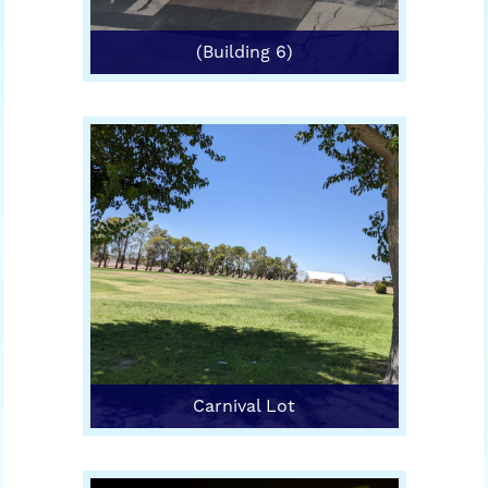
(Building 6)
Carnival Lot