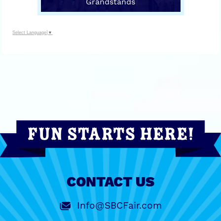
Grandstands
Select Language
▼
CONTACT US
Info@SBCFair.com