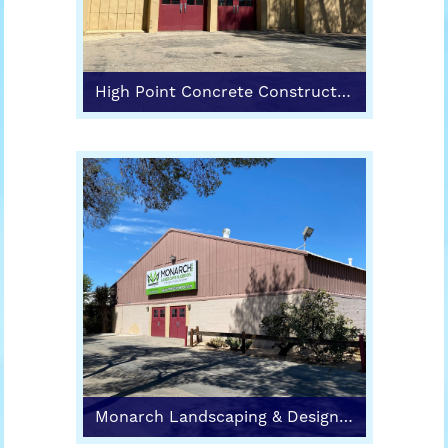
High Point Concrete Construction (Building 1)
Monarch Landscaping & Design (Building 2)