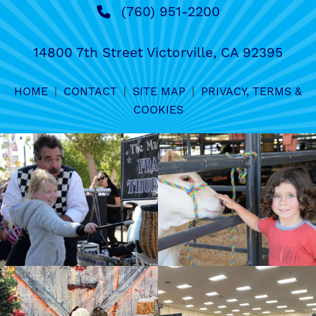
(760) 951-2200
14800 7th Street Victorville, CA 92395
HOME
|
CONTACT
|
SITE MAP
|
PRIVACY, TERMS &
COOKIES