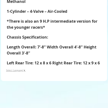
Methanol
1-Cylinder – 4-Valve – Air-Cooled
*There is also an 9 H.P intermediate version for
the younger racers*
Chassis Specification:
Length Overall: 7′-8″ Width Overall 4′-8″ Height
Overall 3′-8″
Left Rear Tire: 12 x 8 x 6 Right Rear Tire: 12 x 9 x 6
Select Language
▼