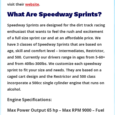
visit their
website
.
What Are Speedway Sprints?
Speedway Sprints are designed for the dirt track racing
enthusiast that wants to feel the rush and excitement
of a full size sprint car and at an affordable price. We
have 3 classes of Speedway Sprints that are based on
age, skill and comfort level – Intermediates, Restrictor,
and 500. Currently our drivers range in ages from 5-60+
and from 40lbs-300lbs. We customize each speedway
sprint to fit your size and needs. They are based on a
caged cart design and the Restrictor and 500 class
incorporate a 500cc single cylinder engine that runs on
alcohol.
Engine Specifications:
Max Power Output 65 hp – Max RPM 9000 – Fuel