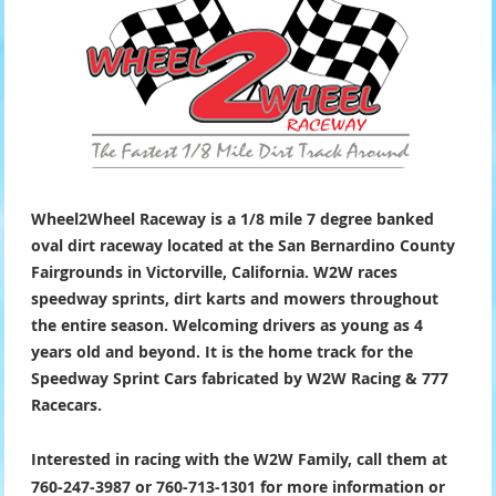
Wheel2Wheel Raceway is a 1/8 mile 7 degree banked
oval dirt raceway located at the San Bernardino County
Fairgrounds in Victorville, California. W2W races
speedway sprints, dirt karts and mowers throughout
the entire season. Welcoming drivers as young as 4
years old and beyond. It is the home track for the
Speedway Sprint Cars fabricated by W2W Racing & 777
Racecars.
Interested in racing with the W2W Family, call them at
760-247-3987 or 760-713-1301 for more information or