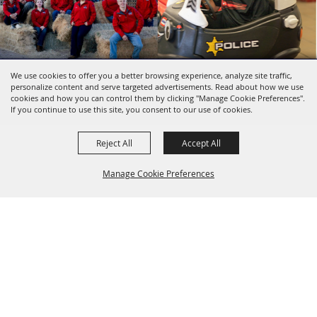
We use cookies to offer you a better browsing experience, analyze site traffic,
Copyright ©2026, SBC Fairgrounds. All Rights
personalize content and serve targeted advertisements. Read about how we use
Reserved.
cookies and how you can control them by clicking "Manage Cookie Preferences".
Powered by
If you continue to use this site, you consent to our use of cookies.
Reject All
Accept All
Manage Cookie Preferences
BACK TO
TOP