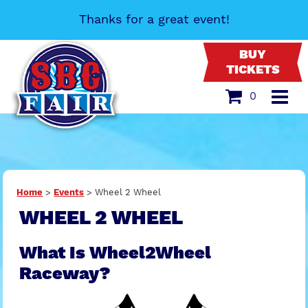
Thanks for a great event!
BUY
TICKETS
0
Home
>
Events
>
Wheel 2 Wheel
WHEEL 2 WHEEL
What Is Wheel2Wheel
Raceway?