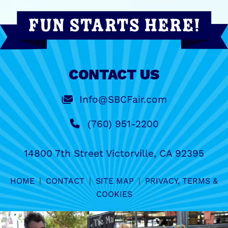
CONTACT US
Info@SBCFair.com
(760) 951-2200
14800 7th Street Victorville, CA 92395
HOME
|
CONTACT
|
SITE MAP
|
PRIVACY, TERMS &
COOKIES