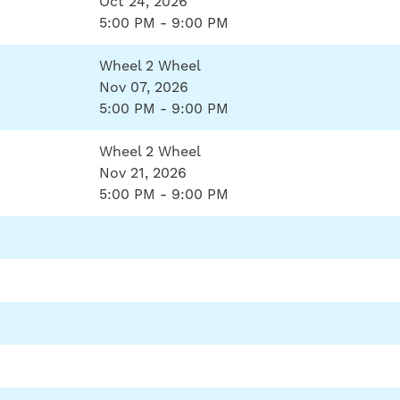
Oct 24, 2026
5:00 PM - 9:00 PM
Wheel 2 Wheel
Nov 07, 2026
5:00 PM - 9:00 PM
Wheel 2 Wheel
Nov 21, 2026
5:00 PM - 9:00 PM