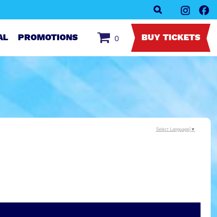
AL
PROMOTIONS
BUY TICKETS
0
Select Language
▼