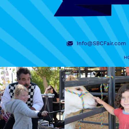
Info@SBCFair.com
H