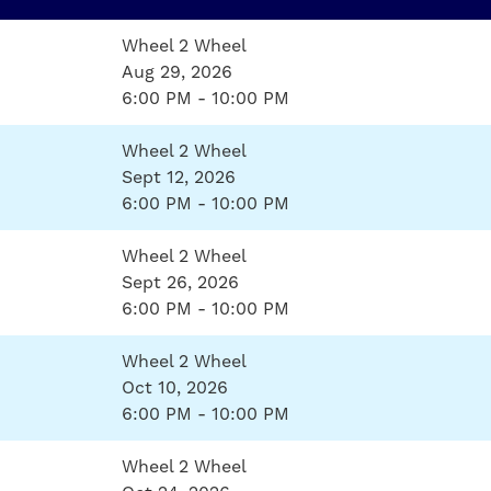
Wheel 2 Wheel
Aug 29, 2026
6:00 PM - 10:00 PM
Wheel 2 Wheel
Sept 12, 2026
6:00 PM - 10:00 PM
Wheel 2 Wheel
Sept 26, 2026
6:00 PM - 10:00 PM
Wheel 2 Wheel
Oct 10, 2026
6:00 PM - 10:00 PM
Wheel 2 Wheel