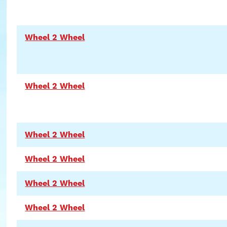
Wheel 2 Wheel
Wheel 2 Wheel
Wheel 2 Wheel
Wheel 2 Wheel
Wheel 2 Wheel
Wheel 2 Wheel