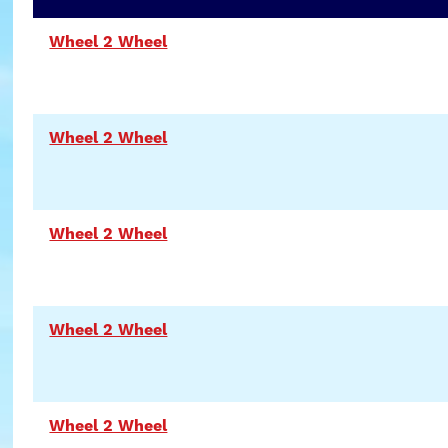
Wheel 2 Wheel
Wheel 2 Wheel
Wheel 2 Wheel
Wheel 2 Wheel
Wheel 2 Wheel