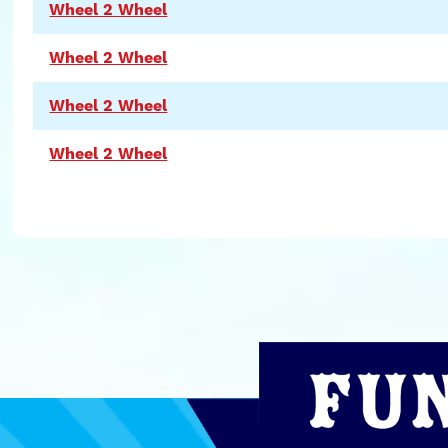
Wheel 2 Wheel
Wheel 2 Wheel
Wheel 2 Wheel
Wheel 2 Wheel