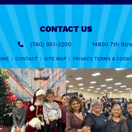
CONTACT US
(760) 951-2200
14800 7th Stre
OME
|
CONTACT
|
SITE MAP
|
PRIVACY, TERMS & COOKI