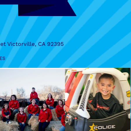
et Victorville, CA 92395
ES