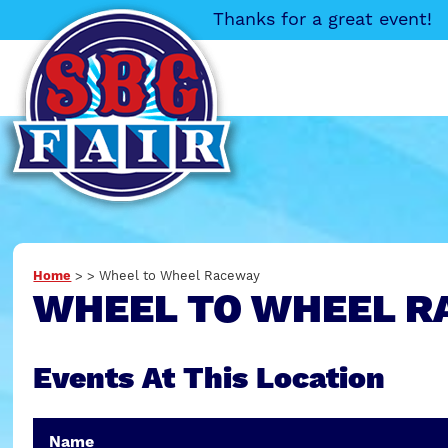
Thanks for a great event!
Home
>
>
Wheel to Wheel Raceway
WHEEL TO WHEEL R
Events At This Location
Name