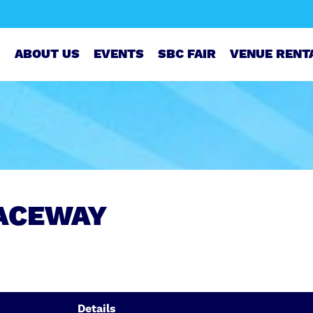
ABOUT US
EVENTS
SBC FAIR
VENUE RENT
ACEWAY
Details