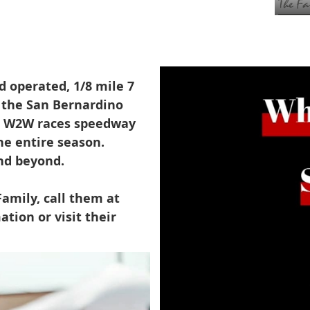
 operated, 1/8 mile 7
t the San Bernardino
ia. W2W races speedway
he entire season.
nd beyond.
amily, call them at
tion or visit their