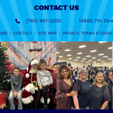
CONTACT US
(760) 951-2200
14800 7th Stre
OME
|
CONTACT
|
SITE MAP
|
PRIVACY, TERMS & COOKI