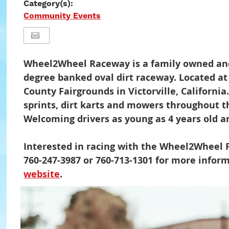
Category(s):
Community Events
Wheel2Wheel Raceway is a family owned and
degree banked oval dirt raceway. Located a
County Fairgrounds in Victorville, Californ
sprints, dirt karts and mowers throughout t
Welcoming drivers as young as 4 years old a
Interested in racing with the Wheel2Wheel F
760-247-3987 or 760-713-1301 for more informa
website
.