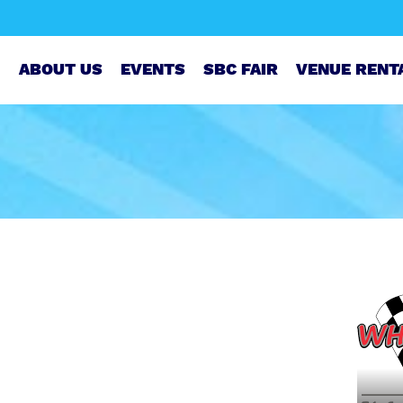
ABOUT US
EVENTS
SBC FAIR
VENUE RENT