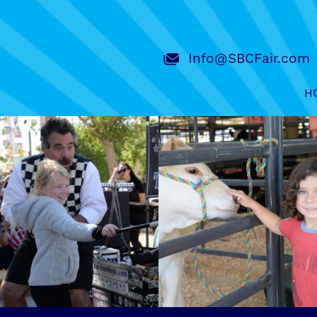
Info@SBCFair.com
H