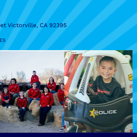
et Victorville, CA 92395
ES