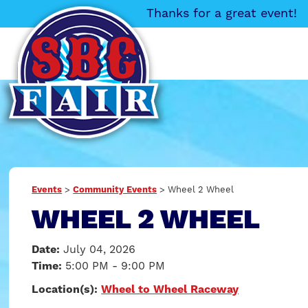
Thanks for a great event!
Events
>
Community Events
>
Wheel 2 Wheel
WHEEL 2 WHEEL
Date:
July 04, 2026
Time:
5:00 PM - 9:00 PM
Location(s):
Wheel to Wheel Raceway