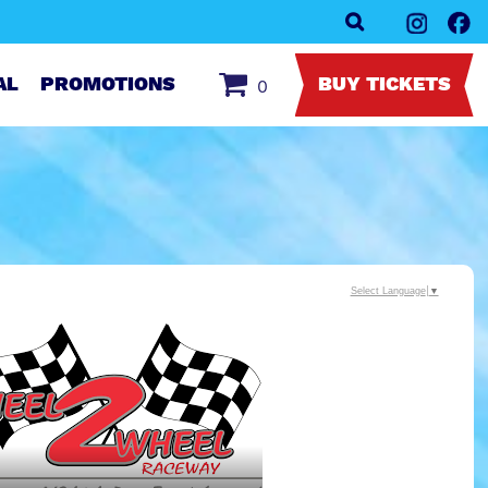
AL
PROMOTIONS
BUY TICKETS
0
Select Language
▼