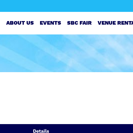
ABOUT US
EVENTS
SBC FAIR
VENUE RENT
Details