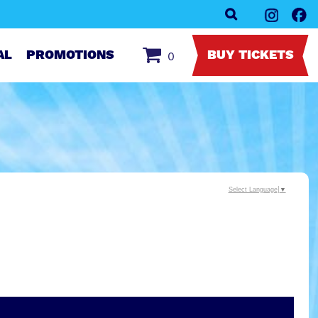
AL
PROMOTIONS
BUY TICKETS
0
Select Language
▼