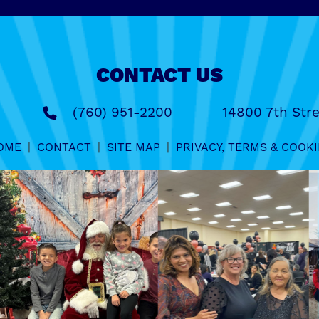
CONTACT US
(760) 951-2200
14800 7th Stre
OME
|
CONTACT
|
SITE MAP
|
PRIVACY, TERMS & COOKI