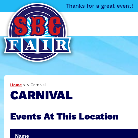
Thanks for a great event!
Home
>
>
Carnival
CARNIVAL
Events At This Location
Name