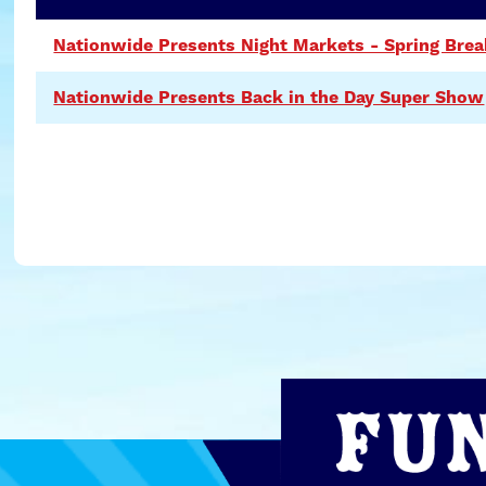
Nationwide Presents Night Markets - Spring Brea
Nationwide Presents Back in the Day Super Show