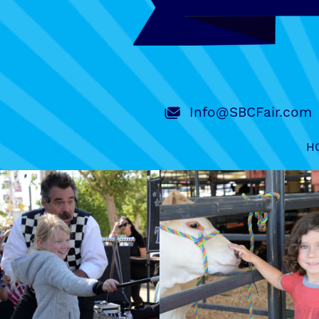
Info@SBCFair.com
H