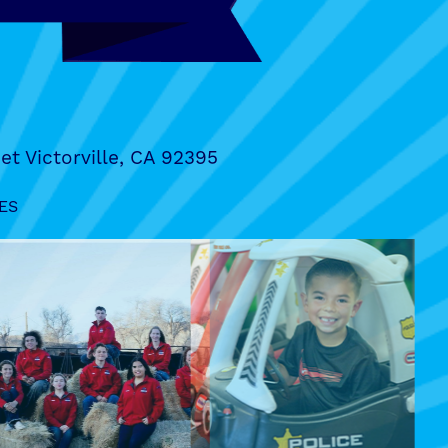
et Victorville, CA 92395
ES