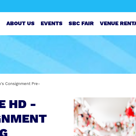
ABOUT US
EVENTS
SBC FAIR
VENUE RENT
en's Consignment Pre-
E HD -
IGNMENT
NG