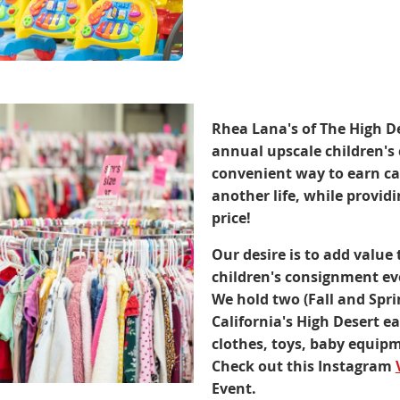
Rhea Lana's of The High De
annual upscale children's 
convenient way to earn cas
another life, while providi
price!
Our desire is to add value 
children's consignment eve
We hold two (Fall and Spr
California's High Desert e
clothes, toys, baby equi
Check out this Instagram
Event.