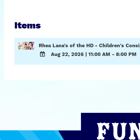
Items
Rhea Lana's of the HD - Children's Con
Aug 22, 2026
|
11:00 AM - 8:00 PM
ADD
TO
Google
Calendar
Outlook
Calendar