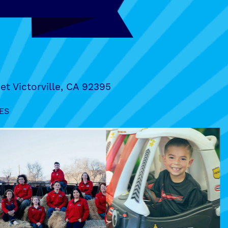
et Victorville, CA 92395
ES