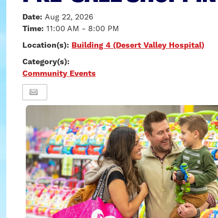
Date:
Aug 22, 2026
Time:
11:00 AM - 8:00 PM
Location(s):
Building 4 (Desert Valley Hospital)
Category(s):
Community Events