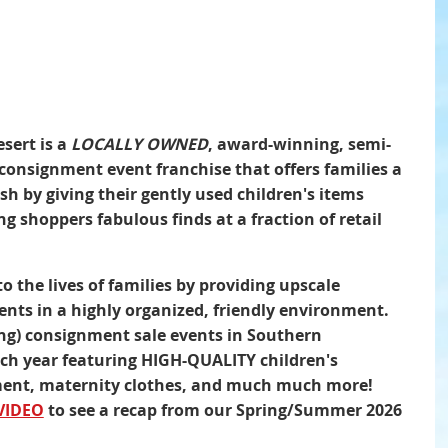
sert is a
LOCALLY OWNED
, award-winning, semi-
consignment event franchise that offers families a
h by giving their gently used children's items
ng shoppers fabulous finds at a fraction of retail
to the lives of families by providing upscale
nts in a highly organized, friendly environment.
ing) consignment sale events in Southern
ach year featuring HIGH-QUALITY children's
pment, maternity clothes, and much much more!
VIDEO
to see a recap from our Spring/Summer 2026