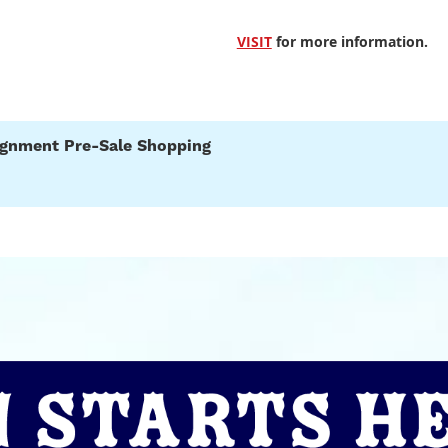
VISIT
for more information.
signment Pre-Sale Shopping