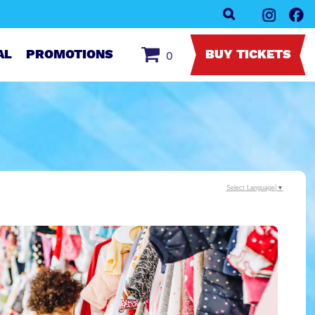
AL
PROMOTIONS
BUY TICKETS
0
Select Language
▼