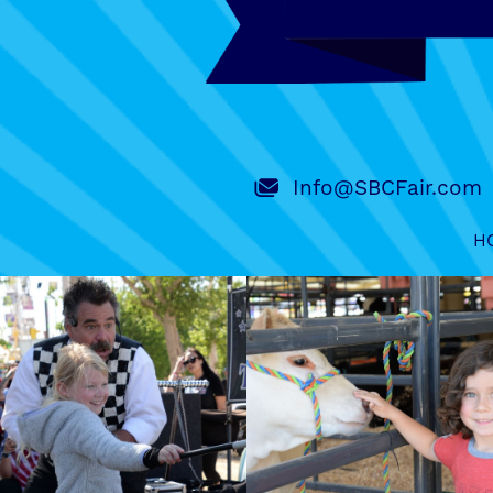
Info@SBCFair.com
H