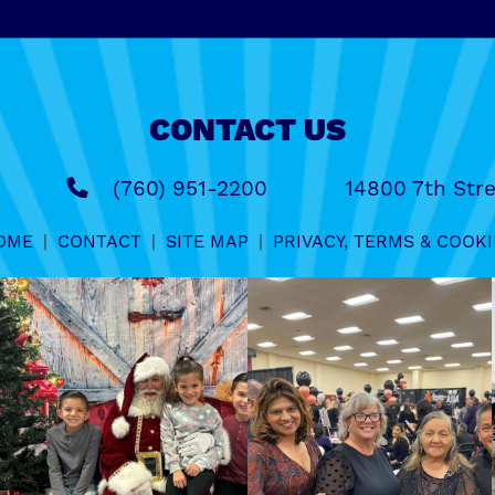
CONTACT US
(760) 951-2200
14800 7th Stre
OME
|
CONTACT
|
SITE MAP
|
PRIVACY, TERMS & COOKI