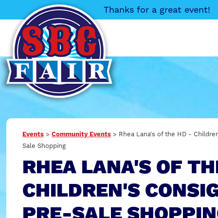
Thanks for a great event!
Events
>
Community Events
>
Rhea Lana's of the HD - Childr
Sale Shopping
RHEA LANA'S OF TH
CHILDREN'S CONS
PRE-SALE SHOPPI