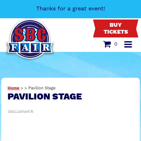
Thanks for a great event!
BUY
TICKETS
0
Home
>
>
Pavilion Stage
PAVILION STAGE
Select Language
▼