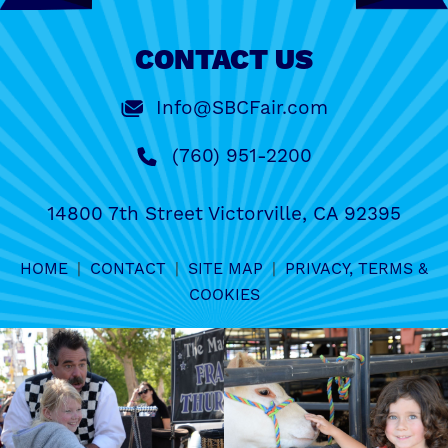
CONTACT US
Info@SBCFair.com
(760) 951-2200
14800 7th Street Victorville, CA 92395
HOME
|
CONTACT
|
SITE MAP
|
PRIVACY, TERMS &
COOKIES