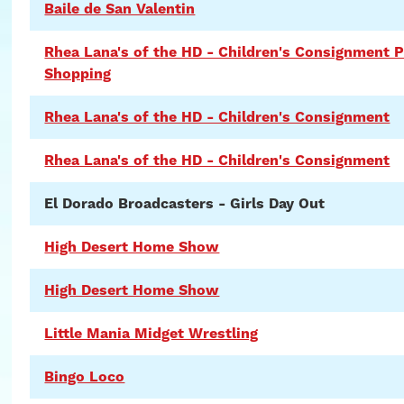
Baile de San Valentin
Rhea Lana's of the HD - Children's Consignment P
Shopping
Rhea Lana's of the HD - Children's Consignment
Rhea Lana's of the HD - Children's Consignment
El Dorado Broadcasters - Girls Day Out
High Desert Home Show
High Desert Home Show
Little Mania Midget Wrestling
Bingo Loco