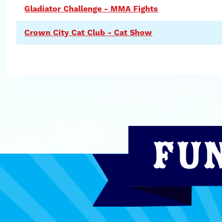
Gladiator Challenge - MMA Fights
Crown City Cat Club - Cat Show