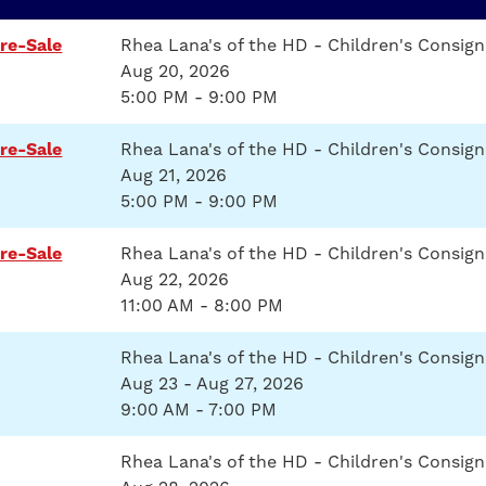
re-Sale
Rhea Lana's of the HD - Children's Consi
Aug 20, 2026
5:00 PM - 9:00 PM
re-Sale
Rhea Lana's of the HD - Children's Consi
Aug 21, 2026
5:00 PM - 9:00 PM
re-Sale
Rhea Lana's of the HD - Children's Consi
Aug 22, 2026
11:00 AM - 8:00 PM
Rhea Lana's of the HD - Children's Consig
Aug 23 - Aug 27, 2026
9:00 AM - 7:00 PM
Rhea Lana's of the HD - Children's Consig