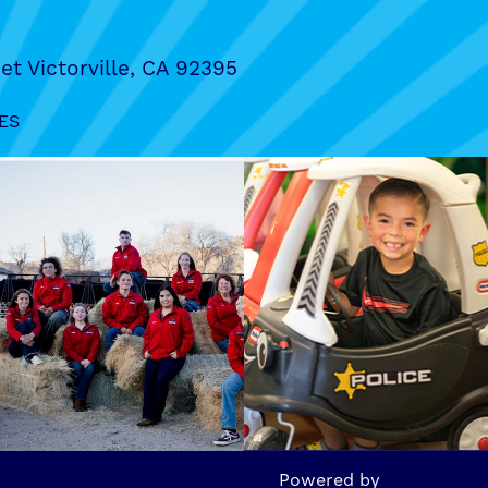
et Victorville, CA 92395
ES
Powered by