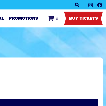
AL
PROMOTIONS
BUY TICKETS
0