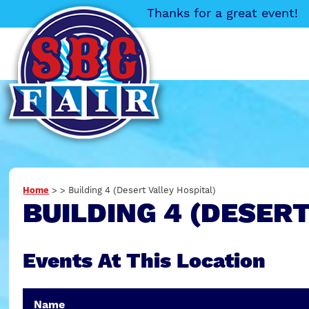
Thanks for a great event!
Home
>
>
Building 4 (Desert Valley Hospital)
BUILDING 4 (DESER
Events At This Location
Name