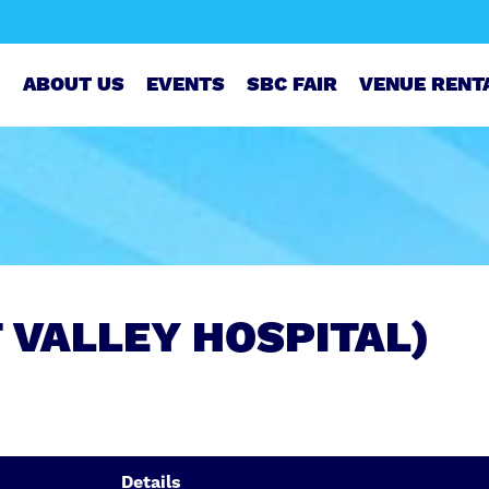
ABOUT US
EVENTS
SBC FAIR
VENUE RENT
T VALLEY HOSPITAL)
Details