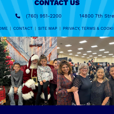
CONTACT US
(760) 951-2200
14800 7th Stre
OME
|
CONTACT
|
SITE MAP
|
PRIVACY, TERMS & COOKI
.