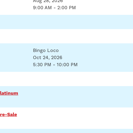
Aug 28, 2026
9:00 AM - 2:00 PM
Bingo Loco
Oct 24, 2026
5:30 PM - 10:00 PM
Platinum
re-Sale