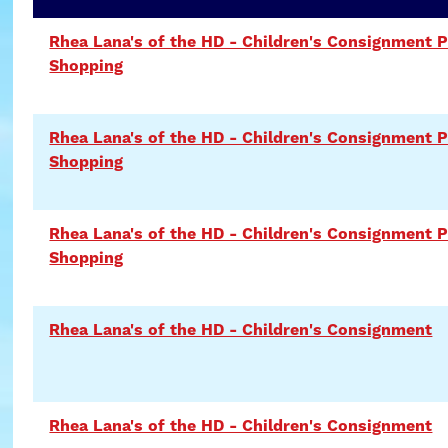
Rhea Lana's of the HD - Children's Consignment P
Shopping
Rhea Lana's of the HD - Children's Consignment P
Shopping
Rhea Lana's of the HD - Children's Consignment P
Shopping
Rhea Lana's of the HD - Children's Consignment
Rhea Lana's of the HD - Children's Consignment