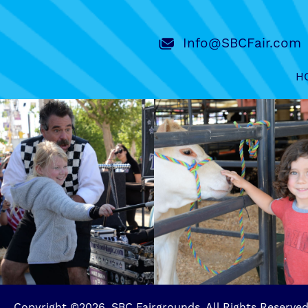
Info@SBCFair.com
H
Copyright ©2026, SBC Fairgrounds. All Rights Reserved