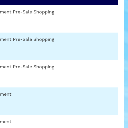
gnment Pre-Sale Shopping
gnment Pre-Sale Shopping
gnment Pre-Sale Shopping
nment
nment