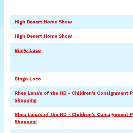
High Desert Home Show
High Desert Home Show
Bingo Loco
Bingo Loco
Rhea Lana's of the HD - Children's Consignment 
Shopping
Rhea Lana's of the HD - Children's Consignment P
Shopping