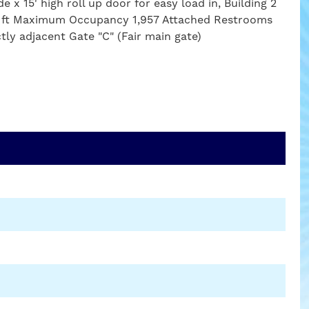
e x 15' high roll up door for easy load in, Building 2
uare ft Maximum Occupancy 1,957 Attached Restrooms
ctly adjacent Gate "C" (Fair main gate)