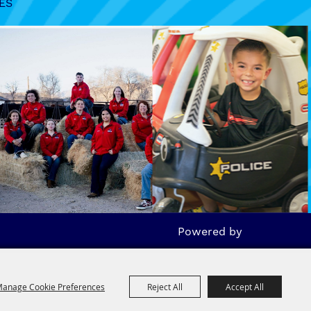
ES
Powered by
anage Cookie Preferences
Reject All
Accept All