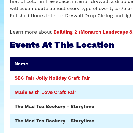
feet of column free space, interior drywall, a drop cei
will accomodate almost every type of event, large or
Polished floors Interior Drywall Drop Cieling and ligh
Learn more about
Building 2 (Monarch Landscape &
Events At This Location
Name
SBC Fair Jolly Holiday Craft Fair
Made with Love Craft Fair
The Mad Tea Bookery - Storytime
The Mad Tea Bookery - Storytime