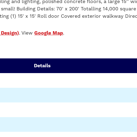
ling and lighting, polished concrete floors, a large 15'' wid
 small! Building Details: 70' x 200' Totalling 14,000 sq
ting (1) 15' x 15' Roll door Covered exterior walkway Dire
 Design)
. View
Google Map
.
Details