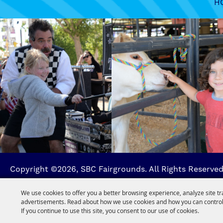
H
Copyright ©2026, SBC Fairgrounds. All Rights Reserved
We use cookies to offer you a better browsing experience, analyze site tr
advertisements. Read about how we use cookies and how you can control
If you continue to use this site, you consent to our use of cookies.