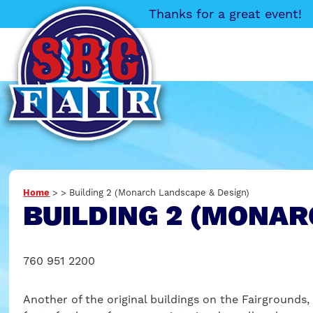
Thanks for a great event!
Home
>
>
Building 2 (Monarch Landscape & Design)
BUILDING 2 (MONAR
760 951 2200
Another of the original buildings on the Fairgrounds, 