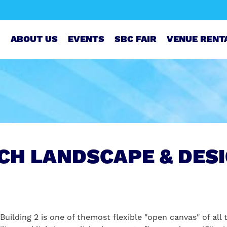
ABOUT US
EVENTS
SBC FAIR
VENUE RENT
CH LANDSCAPE & DES
Building 2 is one of themost flexible "open canvas" of all