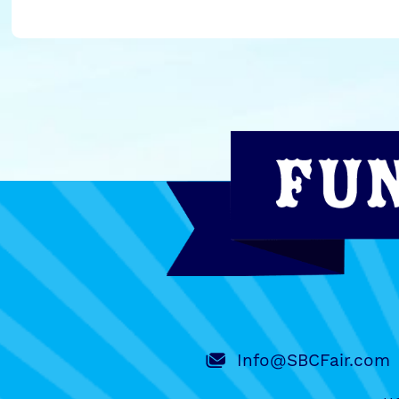
Info@SBCFair.com