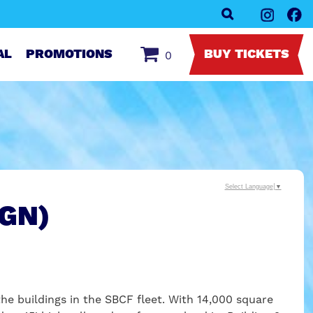
AL
PROMOTIONS
BUY TICKETS
0
Select Language
▼
IGN)
 the buildings in the SBCF fleet. With 14,000 square