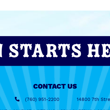
CONTACT US
(760) 951-2200
14800 7th Stre