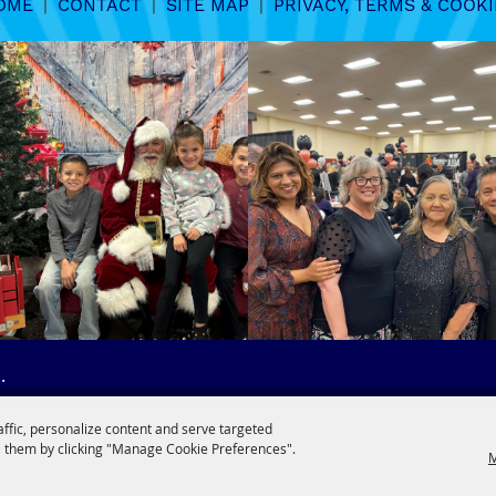
OME
|
CONTACT
|
SITE MAP
|
PRIVACY, TERMS & COOKI
.
affic, personalize content and serve targeted
 them by clicking "Manage Cookie Preferences".
M