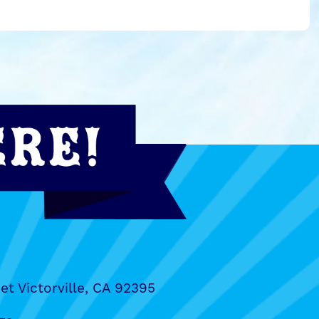
et Victorville, CA 92395