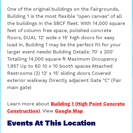
One of the original buildings on the Fairgrounds,
Building 1 is the most flexible "open canvas" of all
the buildings in the SBCF fleet. With 14,000 square
feet of column free space, polished concrete
floors, DUAL 12' wide x 15' high doors for easy
load in, Building 1 may be the perfect fit for your
larger event needs! Building Details: 70' x 200'
Totalling 14,000 square ft Maximum Occupancy
1,957 Up to 60 10 x 10 booth spaces Attached
Restrooms (2) 12' x 15' sliding doors Covered
exterior walkway Directly adjacent Gate "C" (Fair
main gate)
Learn more about
Building 1 (High Point Concrete
Construction)
. View
Google Map
.
Events At This Location