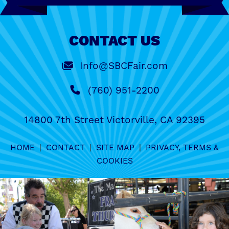
CONTACT US
Info@SBCFair.com
(760) 951-2200
14800 7th Street Victorville, CA 92395
HOME
|
CONTACT
|
SITE MAP
|
PRIVACY, TERMS &
COOKIES