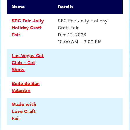
Name
Details
SBC Fair Jolly
SBC Fair Jolly Holiday
Holiday Craft
Craft Fair
Fair
Dec 12, 2026
10:00 AM - 3:00 PM
Las Vegas Cat
Club - Cat
Show
Baile de San
Valentin
Made with
Love Craft
Fair