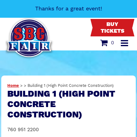
Thanks for a great event!
BUY
TICKETS
0
Home
>
>
Building 1 (High Point Concrete Construction)
BUILDING 1 (HIGH POINT
CONCRETE
CONSTRUCTION)
760 951 2200