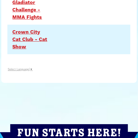
Gladiator
Challenge -
MMA Fights
Crown City
Cat Club - Cat
Show
Select Language
▼